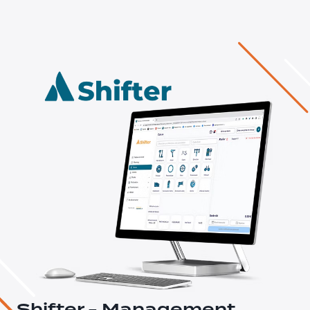
Shifter - Management