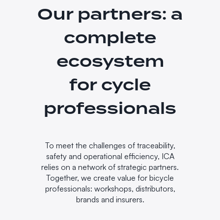
Our partners: a
complete
ecosystem
for cycle
professionals
To meet the challenges of traceability,
safety and operational efficiency, ICA
relies on a network of strategic partners.
Together, we create value for bicycle
professionals: workshops, distributors,
brands and insurers.