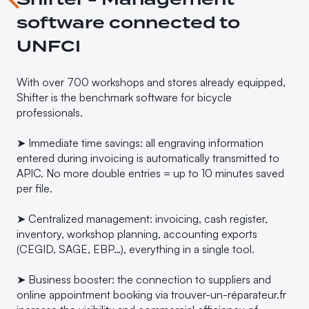
software connected to
UNFCI
With over 700 workshops and stores already equipped,
Shifter is the benchmark software for bicycle
professionals.
➤ Immediate time savings: all engraving information
entered during invoicing is automatically transmitted to
APIC. No more double entries = up to 10 minutes saved
per file.
➤ Centralized management: invoicing, cash register,
inventory, workshop planning, accounting exports
(CEGID, SAGE, EBP…), everything in a single tool.
➤ Business booster: the connection to suppliers and
online appointment booking via trouver-un-réparateur.fr