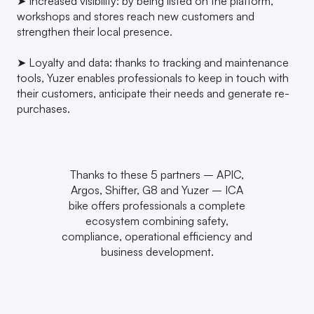
➤ Increased visibility: by being listed on the platform,
workshops and stores reach new customers and
strengthen their local presence.
➤ Loyalty and data: thanks to tracking and maintenance
tools, Yuzer enables professionals to keep in touch with
their customers, anticipate their needs and generate re-
purchases.
Thanks to these 5 partners – APIC,
Argos, Shifter, G8 and Yuzer – ICA
bike offers professionals a complete
ecosystem combining safety,
compliance, operational efficiency and
business development.