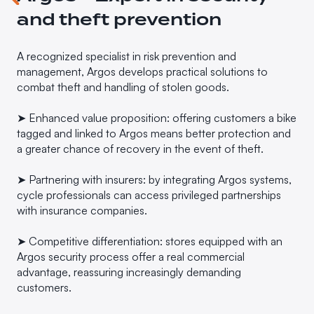
and theft prevention
A recognized specialist in risk prevention and
management, Argos develops practical solutions to
combat theft and handling of stolen goods.
➤ Enhanced value proposition: offering customers a bike
tagged and linked to Argos means better protection and
a greater chance of recovery in the event of theft.
➤ Partnering with insurers: by integrating Argos systems,
cycle professionals can access privileged partnerships
with insurance companies.
➤ Competitive differentiation: stores equipped with an
Argos security process offer a real commercial
advantage, reassuring increasingly demanding
customers.