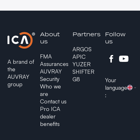
About
Partners
Follow
us
us
ARGOS
FMA
APIC
A brand of
Assurances
YUZER
the
AUVRAY
SHIFTER
AUVRAY
Security
G8
Your
group
Who we
language
are
:
Contact us
Pro ICA
dealer
benefits