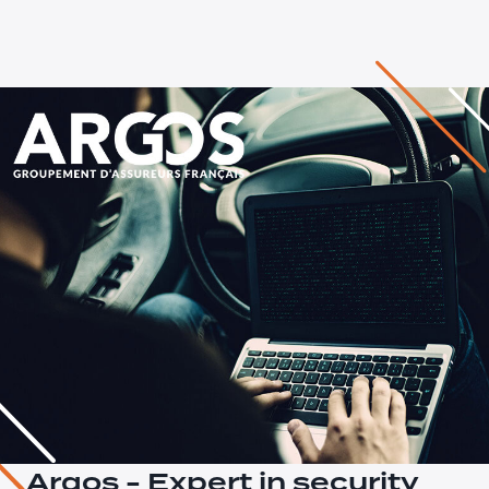
Argos - Expert in security