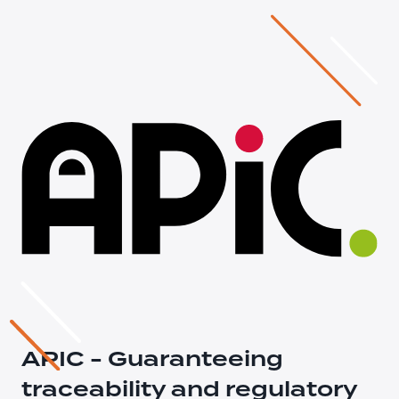
APIC - Guaranteeing
traceability and regulatory