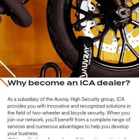
Why become an ICA dealer?
As a subsidiary of the Auvray High Security group, ICA
provides you with innovative and recognized solutions in
the field of two-wheeler and bicycle security. When you
join our network, you’ll benefit from a complete range of
services and numerous advantages to help you develop
your business.