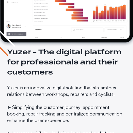
Yuzer - The digital platform
for professionals and their
customers
Yuzer is an innovative digital solution that streamlines
relations between workshops, repairers and cyclists.
➤ Simplifying the customer journey: appointment
booking, repair tracking and centralized communication
enhance the user experience.