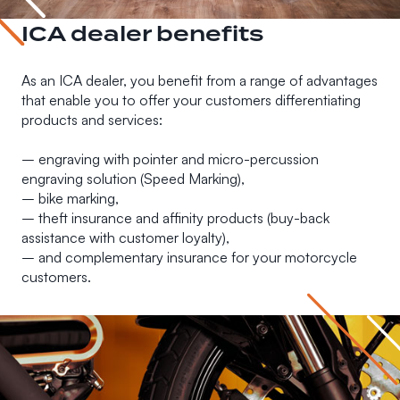
ICA dealer benefits
As an ICA dealer, you benefit from a range of advantages
that enable you to offer your customers differentiating
products and services:
– engraving with pointer and micro-percussion
engraving solution (Speed Marking),
– bike marking,
– theft insurance and affinity products (buy-back
assistance with customer loyalty),
– and complementary insurance for your motorcycle
customers.