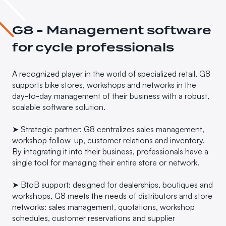
G8 - Management software
for cycle professionals
A recognized player in the world of specialized retail, G8
supports bike stores, workshops and networks in the
day-to-day management of their business with a robust,
scalable software solution.
➤ Strategic partner: G8 centralizes sales management,
workshop follow-up, customer relations and inventory.
By integrating it into their business, professionals have a
single tool for managing their entire store or network.
➤ BtoB support: designed for dealerships, boutiques and
workshops, G8 meets the needs of distributors and store
networks: sales management, quotations, workshop
schedules, customer reservations and supplier