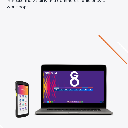
increase the visibility and commercial efficiency of
workshops.