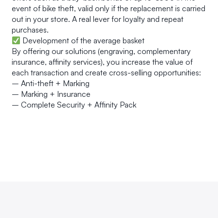
event of bike theft, valid only if the replacement is carried
out in your store. A real lever for loyalty and repeat
purchases.
Development of the average basket
By offering our solutions (engraving, complementary
insurance, affinity services), you increase the value of
each transaction and create cross-selling opportunities:
– Anti-theft + Marking
– Marking + Insurance
– Complete Security + Affinity Pack