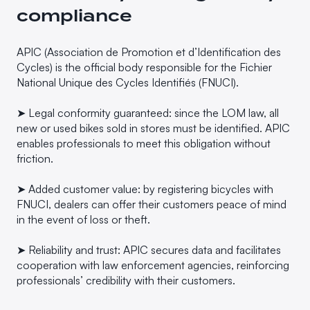
compliance
APIC (Association de Promotion et d’Identification des
Cycles) is the official body responsible for the Fichier
National Unique des Cycles Identifiés (FNUCI).
➤ Legal conformity guaranteed: since the LOM law, all
new or used bikes sold in stores must be identified. APIC
enables professionals to meet this obligation without
friction.
➤ Added customer value: by registering bicycles with
FNUCI, dealers can offer their customers peace of mind
in the event of loss or theft.
➤ Reliability and trust: APIC secures data and facilitates
cooperation with law enforcement agencies, reinforcing
professionals’ credibility with their customers.