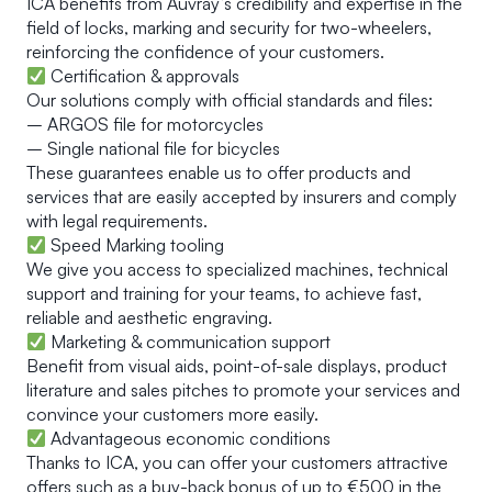
ICA benefits from Auvray’s credibility and expertise in the
field of locks, marking and security for two-wheelers,
reinforcing the confidence of your customers.
Certification & approvals
Our solutions comply with official standards and files:
– ARGOS file for motorcycles
– Single national file for bicycles
These guarantees enable us to offer products and
services that are easily accepted by insurers and comply
with legal requirements.
Speed Marking tooling
We give you access to specialized machines, technical
support and training for your teams, to achieve fast,
reliable and aesthetic engraving.
Marketing & communication support
Benefit from visual aids, point-of-sale displays, product
literature and sales pitches to promote your services and
convince your customers more easily.
Advantageous economic conditions
Thanks to ICA, you can offer your customers attractive
offers such as a buy-back bonus of up to €500 in the