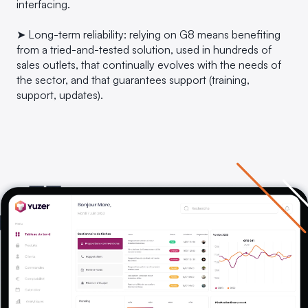
interfacing.
➤ Long-term reliability: relying on G8 means benefiting
from a tried-and-tested solution, used in hundreds of
sales outlets, that continually evolves with the needs of
the sector, and that guarantees support (training,
support, updates).