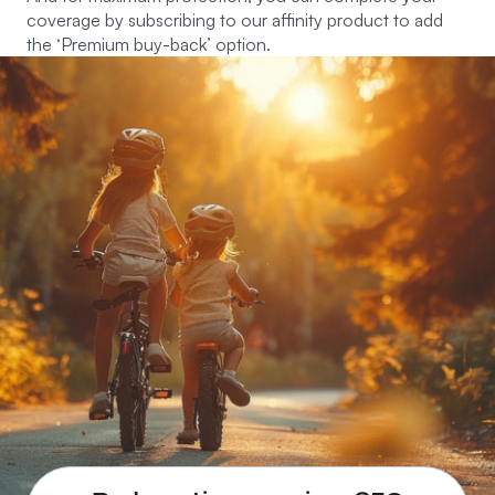
coverage by subscribing to our affinity product to add
the ‘Premium buy-back’ option.