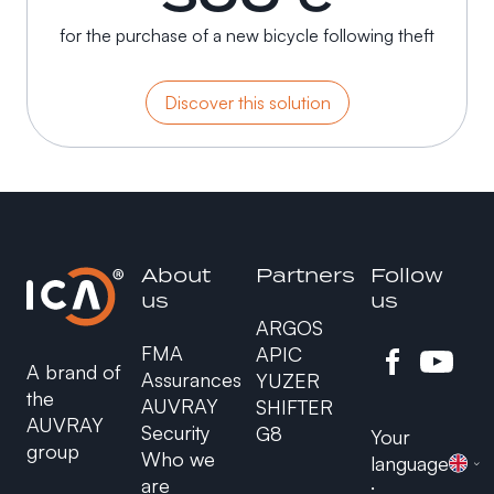
for the purchase of a new bicycle following theft
Discover this solution
About
Partners
Follow
us
us
ARGOS
FMA
APIC
A brand of
Assurances
YUZER
the
AUVRAY
SHIFTER
AUVRAY
Security
G8
Your
group
Who we
language
are
: