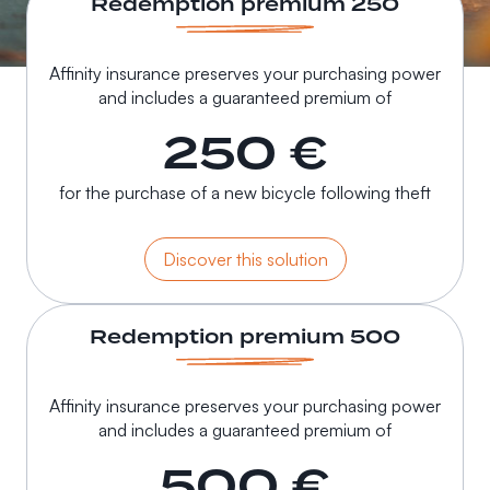
Redemption premium 250
Affinity insurance preserves your purchasing power
and includes a guaranteed premium of
250 €
for the purchase of a new bicycle following theft
Discover this solution
Redemption premium 500
Affinity insurance preserves your purchasing power
and includes a guaranteed premium of
500 €