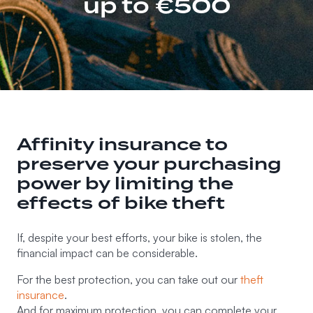
up to €500
Affinity insurance to
preserve your purchasing
power by limiting the
effects of bike theft
If, despite your best efforts, your bike is stolen, the
financial impact can be considerable.
For the best protection, you can take out our
theft
insurance
.
And for maximum protection, you can complete your