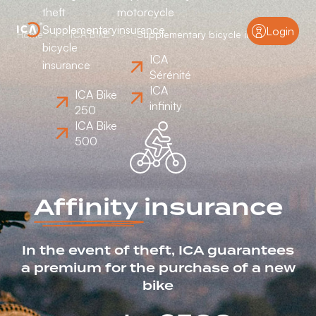
theft
motorcycle
Supplementary
insurance
Login
Home
ICA BIKE
Supplementary bicycle insurance
bicycle
ICA
insurance
Sérénité
ICA
ICA Bike
infinity
250
ICA Bike
500
Affinity
insurance
In the event of theft, ICA guarantees
a premium for the purchase of a new
bike