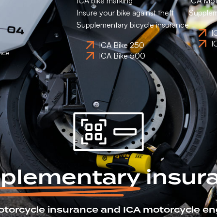
ICA bike marking
ICA Mot
Insure your bike against theft
Supplem
Supplementary bicycle insurance
I
I
ICA Bike 250
nce
ICA Bike 500
plementary
insur
otorcycle insurance and ICA motorcycle en