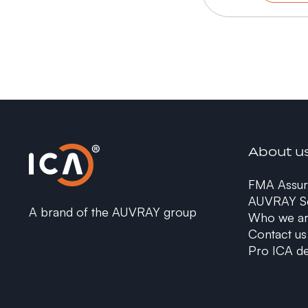
About u
FMA Assur
AUVRAY Se
A brand of the AUVRAY group
Who we a
Contact us
Pro ICA de