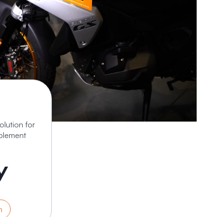
lution for
plement
y
n