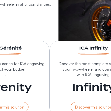
-wheeler in all circumstances.
 Sérénité
ICA Infinity
urance for ICA engraving
Discover the most complete so
ect your budget
your two-wheeler and com
.
with ICA engraving.
enity
Infinit
r this solution
Discover this solutio