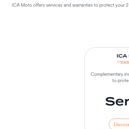
ICA Moto offers services and warranties to protect your 2
ICA
Complementary ins
to prot
Ser
Discove