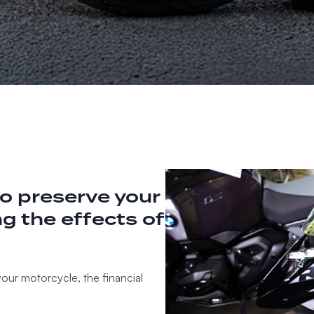
o preserve your
g the effects of
your motorcycle, the financial