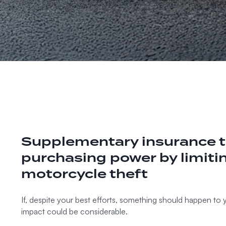
Supplementary insurance t
purchasing power by limitin
motorcycle theft
If, despite your best efforts, something should happen to 
impact could be considerable.