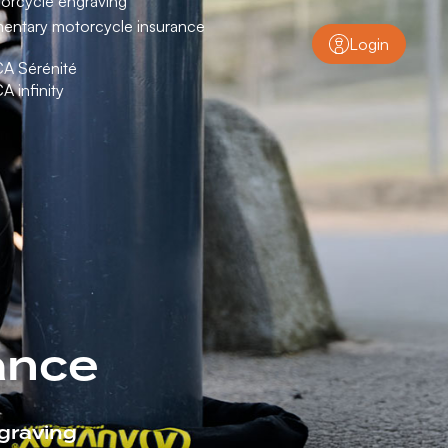
orcycle engraving
entary motorcycle insurance
Login
CA Sérénité
CA infinity
ance
graving