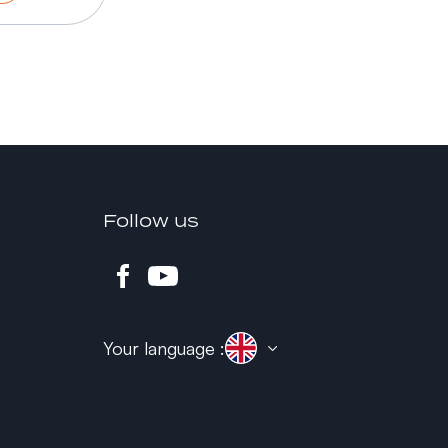
Follow us
Your language :