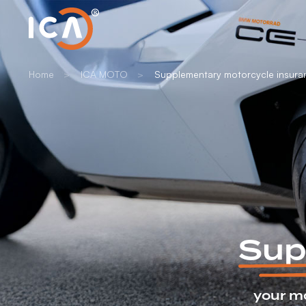
Home
ICA MOTO
Supplementary motorcycle insura
Sup
your m