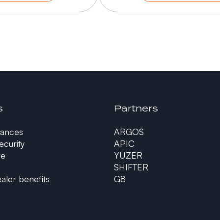
s
Partners
ances
ARGOS
curity
APIC
re
YUZER
SHIFTER
aler benefits
G8